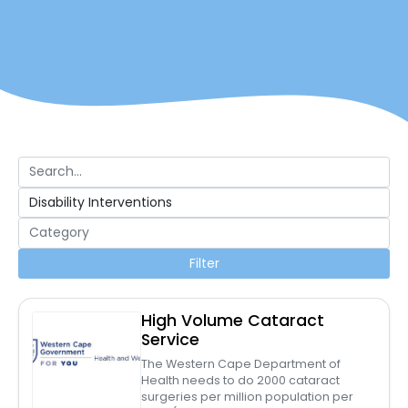
Filter
High Volume Cataract
Service
The Western Cape Department of
Health needs to do 2000 cataract
surgeries per million population per