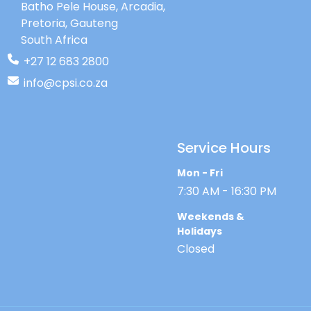
Batho Pele House, Arcadia,
approximately 80% of the population
Pretoria, Gauteng
(Kanji, 2018). Recent studies have widely
indicated that the implementation of an
South Africa
EHDI programme will have adverse
+27 12 683 2800
economic effects in future.
info@cpsi.co.za
Service Hours
Mon - Fri
7:30 AM - 16:30 PM
Weekends &
Holidays
Closed