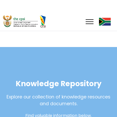
Knowledge Repository
Explore our collection of knowledge resources
and documents.
Find valuable information below.